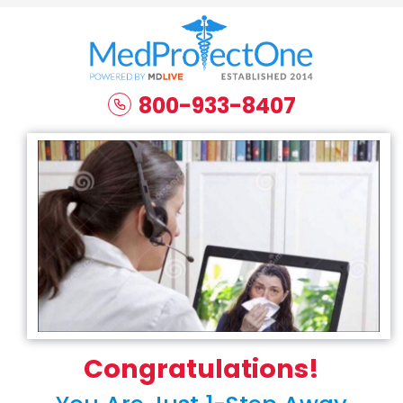
800-933-8407
Congratulations!