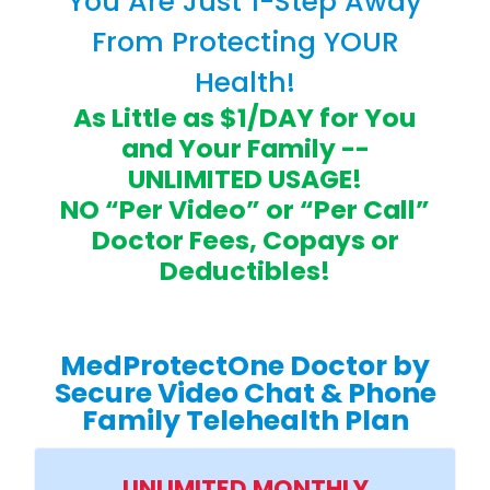
You Are Just 1-Step Away
From Protecting YOUR
Health!
As Little as $1/DAY for You
and Your Family --
UNLIMITED USAGE!
NO “Per Video” or “Per Call”
Doctor Fees, Copays or
Deductibles!
MedProtectOne Doctor by
Secure Video Chat & Phone
Family Telehealth Plan
UNLIMITED MONTHLY