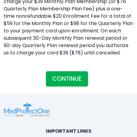
charge your $39 Monthly Plan Membership (or $78
Quarterly Plan Membership Plan Fee) plus a one-
time nonrefundable $20 Enrollment Fee for a total of
$59 for the Monthly Plan or $98 for the Quarterly Plan
to your payment card upon enrollment. On each
subsequent 30-Day Monthly Plan renewal period or
90-day Quarterly Plan renewal period you authorize
us to charge your card $39 ($78) until cancelled.
CONTINUE
IMPORTANT LINKS