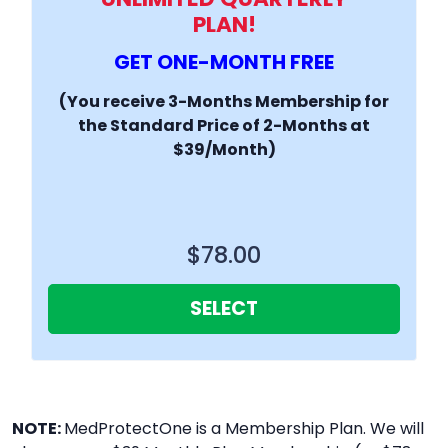
PLAN!
GET ONE-MONTH FREE
(You receive 3-Months Membership for
the Standard Price of 2-Months at
$39/Month)
$78.00
SELECT
NOTE:
MedProtectOne is a Membership Plan. We will