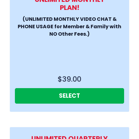
PLAN!
(UNLIMITED MONTHLY VIDEO CHAT &
PHONE USAGE for Member & Family with
NO Other Fees.)
$39.00
SELECT
UNLIMITED QUARTERLY